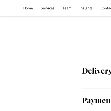
Home
Services
Team
Insights
Conta
Deliver
Payment