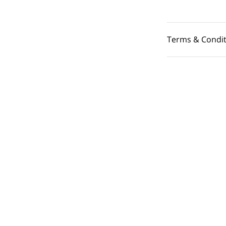
Terms & Condit