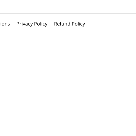
ions
Privacy Policy
Refund Policy