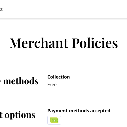
ct
Merchant Policies
Collection
y methods
Free
Payment methods accepted
 options