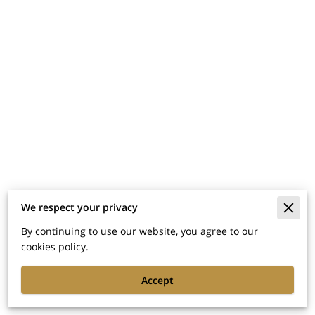
We respect your privacy
Merchant Policies
By continuing to use our website, you agree to our
cookies policy.
Legal Notice
Accept
Powered By