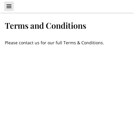
Terms and Conditions
Please contact us for our full Terms & Conditions.