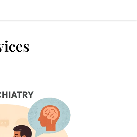
vices