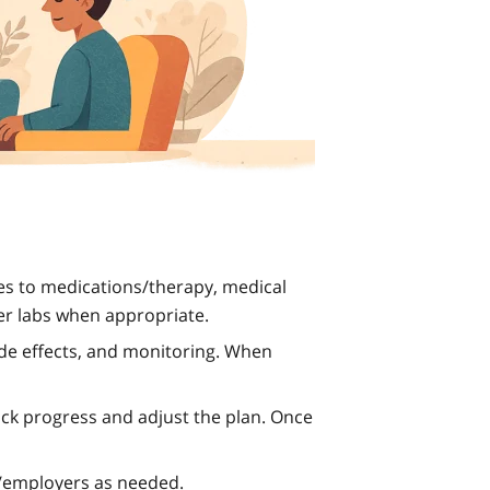
s to medications/therapy, medical
er labs when appropriate.
de effects, and monitoring. When
rack progress and adjust the plan. Once
s/employers as needed.