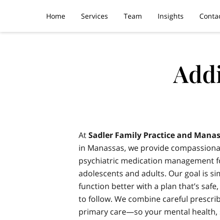
Home
Services
Team
Insights
Conta
Addi
At
Sadler Family Practice and Manas
in Manassas, we provide compassiona
psychiatric medication management fo
adolescents and adults. Our goal is si
function better with a plan that’s safe
to follow. We combine careful prescri
primary care—so your mental health,