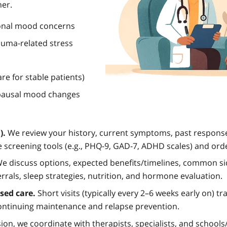
her.
onal mood concerns
auma-related stress
e for stable patients)
pausal mood changes
).
We review your history, current symptoms, past response
 screening tools (e.g., PHQ-9, GAD-7, ADHD scales) and ord
e discuss options, expected benefits/timelines, common si
rrals, sleep strategies, nutrition, and hormone evaluation.
ed care.
Short visits (typically every 2–6 weeks early on) t
 continuing maintenance and relapse prevention.
on, we coordinate with therapists, specialists, and school