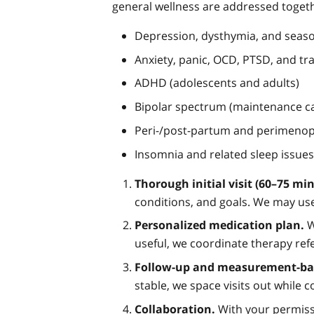
general wellness are addressed toget
Depression, dysthymia, and seas
Anxiety, panic, OCD, PTSD, and tr
ADHD (adolescents and adults)
Bipolar spectrum (maintenance car
Peri-/post-partum and perimeno
Insomnia and related sleep issues
Thorough initial visit (60–75 min
conditions, and goals. We may use
Personalized medication plan.
W
useful, we coordinate therapy refe
Follow-up and measurement-bas
stable, we space visits out while
Collaboration.
With your permissi