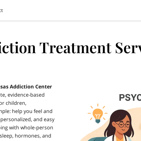
ct
ction Treatment Ser
sas Addiction Center
te, evidence-based
r children,
mple: help you feel and
, personalized, and easy
bing with whole-person
 sleep, hormones, and