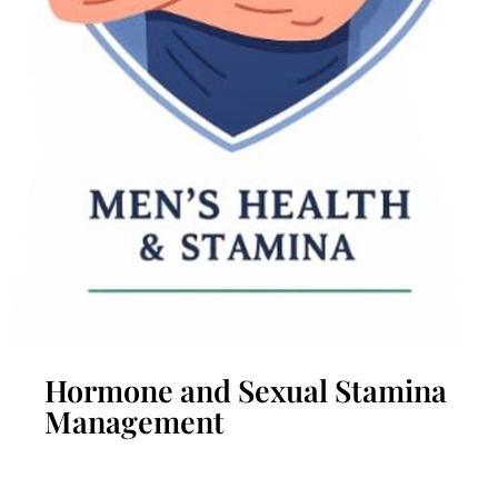
Hormone and Sexual Stamina
Management